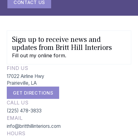
CONTACT US
Sign up to receive news and
updates from Britt Hill Interiors
Fill out my
online form
.
FIND US
17022 Airline Hwy
Prairieville, LA
GET DIRECTIONS
CALL US
(225) 478-3833
EMAIL
info@britthillinteriors.com
HOURS