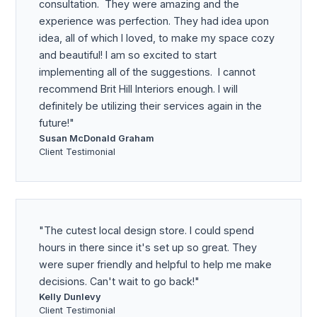
consultation. They were amazing and the
experience was perfection. They had idea upon
idea, all of which I loved, to make my space cozy
and beautiful! I am so excited to start
implementing all of the suggestions. I cannot
recommend Brit Hill Interiors enough. I will
definitely be utilizing their services again in the
future!
Susan McDonald Graham
Client Testimonial
The cutest local design store. I could spend
hours in there since it's set up so great. They
were super friendly and helpful to help me make
decisions. Can't wait to go back!
Kelly Dunlevy
Client Testimonial