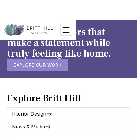
TESTIMONIALS
CONTACT
We craft interiors that
make a statement while
truly feeling like home.
EXPLORE OUR WORK
Explore Britt Hill
Interior Design
News & Media