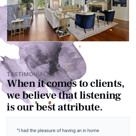
TESTIMONIALS
When it comes to clients,
we believe that listening
is our best attribute.
I had the pleasure of having an in home