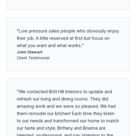
Low pressure sales people who obviously enjoy
their job. A little reserved at first but focus on
what you want and what works.
John Stewart
Client Testimonial
We contacted Britt Hill Interiors to update and
refresh our living and dining rooms. They did
amazing work and we were so pleased. We had
them remodel our kitchen! Each time they listen
to our needs and transformed our home to match
our taste and style. Brittany and Brianna are
talented, professional, and pay attention to the