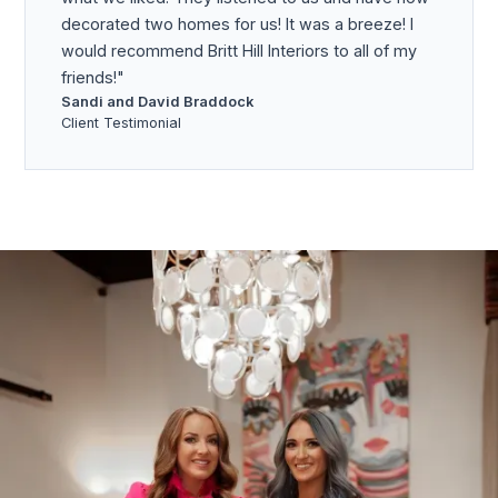
decorated two homes for us! It was a breeze! I
would recommend Britt Hill Interiors to all of my
friends!
Sandi and David Braddock
Client Testimonial