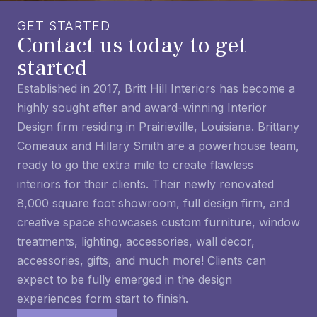
GET STARTED
Contact us today to get
started
Established in 2017, Britt Hill Interiors has become a
highly sought after and award-winning Interior
Design firm residing in Prairieville, Louisiana. Brittany
Comeaux and Hillary Smith are a powerhouse team,
ready to go the extra mile to create flawless
interiors for their clients. Their newly renovated
8,000 square foot showroom, full design firm, and
creative space showcases custom furniture, window
treatments, lighting, accessories, wall decor,
accessories, gifts, and much more! Clients can
expect to be fully emerged in the design
experiences form start to finish.