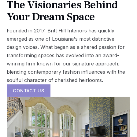
The Visionaries Behind
Your Dream Space
Founded in 2017, Britt Hill Interiors has quickly
emerged as one of Louisiana's most distinctive
design voices. What began as a shared passion for
transforming spaces has evolved into an award-
winning firm known for our signature approach:
blending contemporary fashion influences with the
soulful character of cherished heirlooms.
CONTACT US