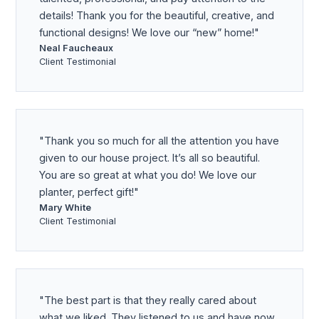
details! Thank you for the beautiful, creative, and
functional designs! We love our “new” home!
Neal Faucheaux
Client Testimonial
Thank you so much for all the attention you have
given to our house project. It’s all so beautiful.
You are so great at what you do! We love our
planter, perfect gift!
Mary White
Client Testimonial
The best part is that they really cared about
what we liked. They listened to us and have now