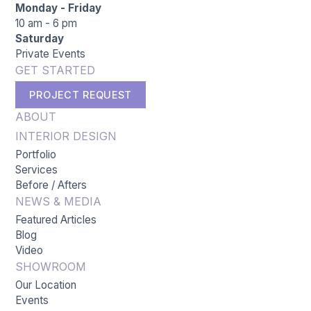
Monday - Friday
10 am - 6 pm
Saturday
Private Events
GET STARTED
PROJECT REQUEST
ABOUT
INTERIOR DESIGN
Portfolio
Services
Before / Afters
NEWS & MEDIA
Featured Articles
Blog
Video
SHOWROOM
Our Location
Events