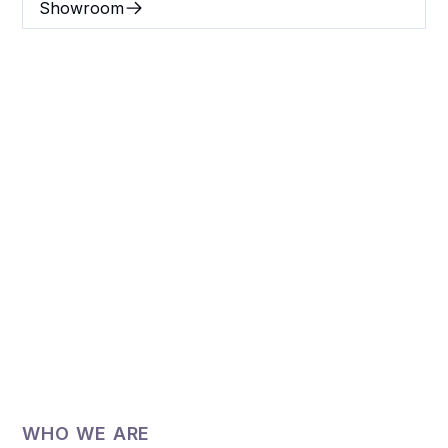
Showroom
Britt Hill Interiors,
interior designers, in
Prairieville, LA.
Britt Hill Interiors, design studio is conveniently
located in Prairieville, near Zachary, Baton
Rouge, Denham Springs, and Merrydale, LA.
WHO WE ARE